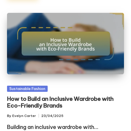
Posted
Sustainable Fashion
in
How to Build an Inclusive Wardrobe with
Eco-Friendly Brands
By
Evelyn Carter
23/04/2025
Posted
by
Building an inclusive wardrobe with…