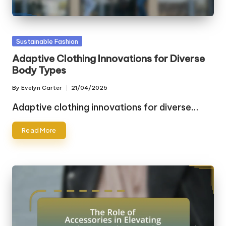
Posted
Sustainable Fashion
in
Adaptive Clothing Innovations for Diverse
Body Types
By
Evelyn Carter
21/04/2025
Posted
by
Adaptive clothing innovations for diverse…
Read More