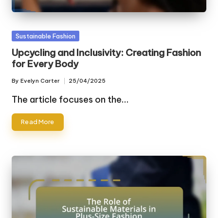
Posted
Sustainable Fashion
in
Upcycling and Inclusivity: Creating Fashion
for Every Body
By
Evelyn Carter
25/04/2025
Posted
by
The article focuses on the…
Read More