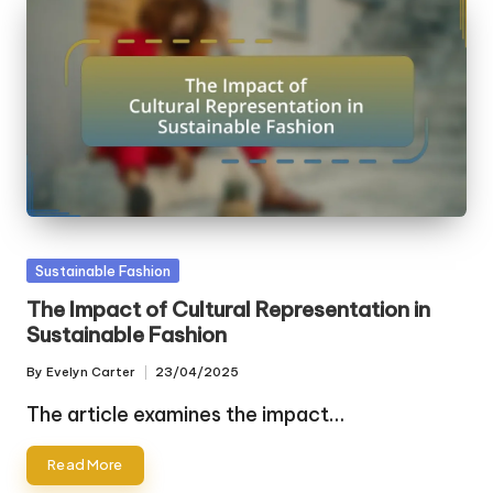
Posted
Sustainable Fashion
in
The Impact of Cultural Representation in
Sustainable Fashion
By
Evelyn Carter
23/04/2025
Posted
by
The article examines the impact…
Read More