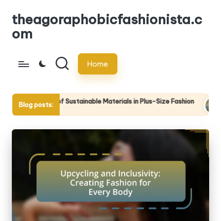
theagoraphobicfashionista.c
Skip
om
to
content
Home
of Sustainable Materials in Plus-Size Fashion
The Intersectio
Blog posts:
5
24/04/2025