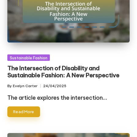
Posted
Sustainable Fashion
in
The Intersection of Disability and
Sustainable Fashion: A New Perspective
By
Evelyn Carter
24/04/2025
Posted
by
The article explores the intersection…
Read More