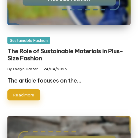
Posted
Sustainable Fashion
in
The Role of Sustainable Materials in Plus-
Size Fashion
By
Evelyn Carter
24/04/2025
Posted
by
The article focuses on the…
Read More