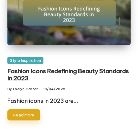
Posted
Style Inspiration
in
Fashion Icons Redefining Beauty Standards
in 2023
By
Evelyn Carter
18/04/2025
Posted
by
Fashion icons in 2023 are…
Read More