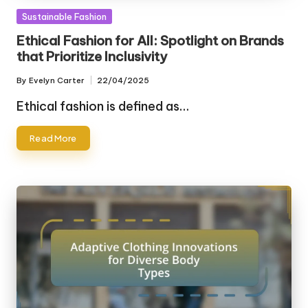
Posted
Sustainable Fashion
in
Ethical Fashion for All: Spotlight on Brands
that Prioritize Inclusivity
By
Evelyn Carter
22/04/2025
Posted
by
Ethical fashion is defined as…
Read More