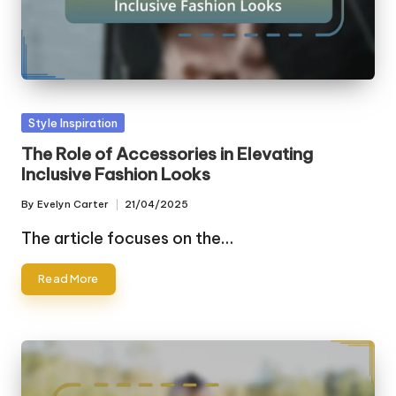
Posted
Style Inspiration
in
The Role of Accessories in Elevating
Inclusive Fashion Looks
By
Evelyn Carter
21/04/2025
Posted
by
The article focuses on the…
Read More