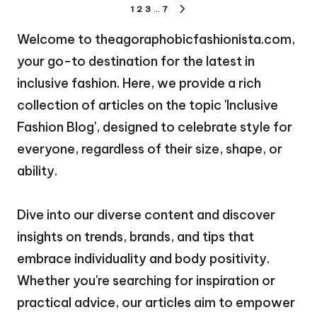
Posts
1
2
3
…
7
NEXT
pagination
PAGE
Welcome to theagoraphobicfashionista.com,
your go-to destination for the latest in
inclusive fashion. Here, we provide a rich
collection of articles on the topic 'Inclusive
Fashion Blog', designed to celebrate style for
everyone, regardless of their size, shape, or
ability.
Dive into our diverse content and discover
insights on trends, brands, and tips that
embrace individuality and body positivity.
Whether you're searching for inspiration or
practical advice, our articles aim to empower