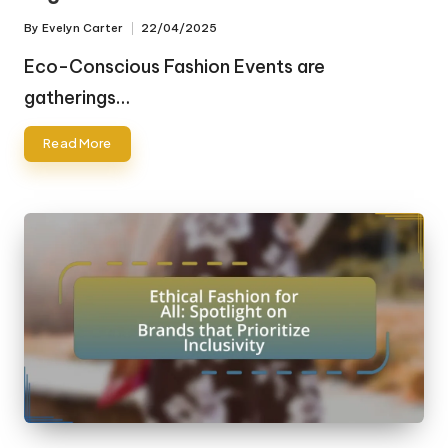
By
Evelyn Carter
22/04/2025
Posted
by
Eco-Conscious Fashion Events are
gatherings…
Read More