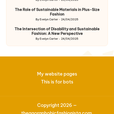
Posted
by
The Role of Sustainable Materials in Plus-Size
Fashion
By
Evelyn Carter
24/04/2025
Posted
by
The Intersection of Disability and Sustainable
Fashion: A New Perspective
By
Evelyn Carter
24/04/2025
Posted
by
My website pages
This is for bots
Copyright 2026 —
theagoraphobicfashionista.com.