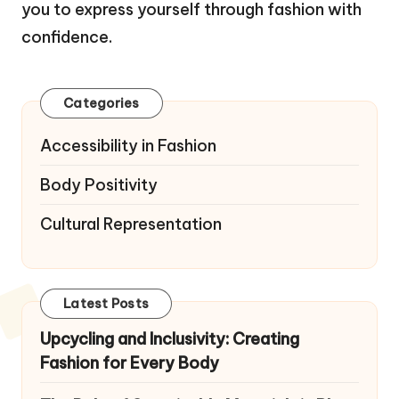
you to express yourself through fashion with
confidence.
Categories
Accessibility in Fashion
Body Positivity
Cultural Representation
Latest Posts
Upcycling and Inclusivity: Creating
Fashion for Every Body