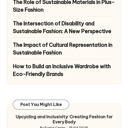
The Role of Sustainable Materials in Plus-
Size Fashion
The Intersection of Disability and
Sustainable Fashion: A New Perspective
The Impact of Cultural Representation in
Sustainable Fashion
How to Build an Inclusive Wardrobe with
Eco-Friendly Brands
Post You Might Like
Upcycling and Inclusivity: Creating Fashion for
Every Body
By
Evelyn Carter
25/04/2025