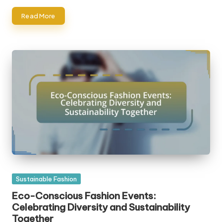
Read More
Posted
Sustainable Fashion
in
Eco-Conscious Fashion Events:
Celebrating Diversity and Sustainability
Together