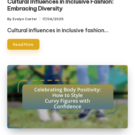
Cultural Influences in Inclusive Fashion:
Embracing Diversity
By
Evelyn Carter
17/04/2025
Posted
by
Cultural influences in inclusive fashion…
Read More