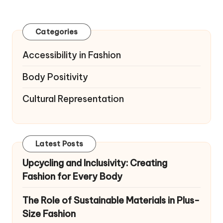
pagination
PAGE
PAGE
Categories
Accessibility in Fashion
Body Positivity
Cultural Representation
Latest Posts
Upcycling and Inclusivity: Creating
Fashion for Every Body
The Role of Sustainable Materials in Plus-
Size Fashion