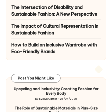
The Intersection of Disability and
Sustainable Fashion: A New Perspective
The Impact of Cultural Representation in
Sustainable Fashion
How to Build an Inclusive Wardrobe with
Eco-Friendly Brands
Post You Might Like
Upcycling and Inclusivity: Creating Fashion for
Every Body
By
Evelyn Carter
25/04/2025
Posted
by
The Role of Sustainable Materials in Plus-Size