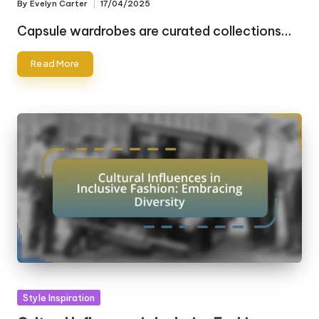
By
Evelyn Carter
17/04/2025
Posted
by
Capsule wardrobes are curated collections…
Read More
Posted
Style Inspiration
in