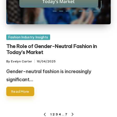
Posted
Fashion Industry Insights
in
The Role of Gender-Neutral Fashion in
Today’s Market
By
Evelyn Carter
16/04/2025
Posted
by
Gender-neutral fashion is increasingly
significant…
Read More
Posts
1
2
3
4
…
7
PREVIOUS
NEXT