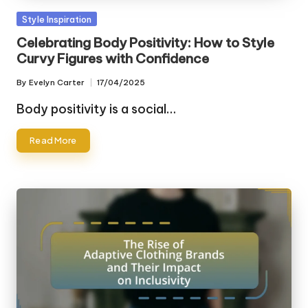
Posted
Style Inspiration
in
Celebrating Body Positivity: How to Style
Curvy Figures with Confidence
By
Evelyn Carter
17/04/2025
Posted
by
Body positivity is a social…
Read More