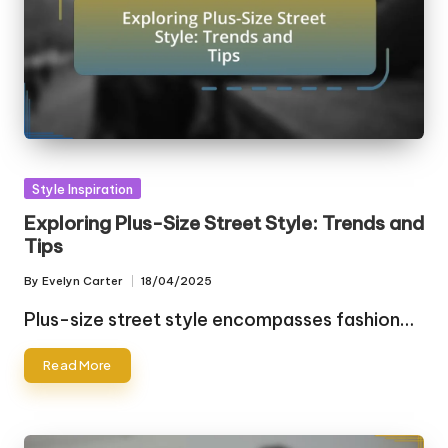
Posted
Style Inspiration
in
Exploring Plus-Size Street Style: Trends and
Tips
By
Evelyn Carter
18/04/2025
Posted
by
Plus-size street style encompasses fashion…
Read More