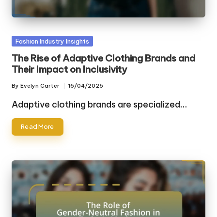
Posted
Fashion Industry Insights
in
The Rise of Adaptive Clothing Brands and
Their Impact on Inclusivity
By
Evelyn Carter
16/04/2025
Posted
by
Adaptive clothing brands are specialized…
Read More