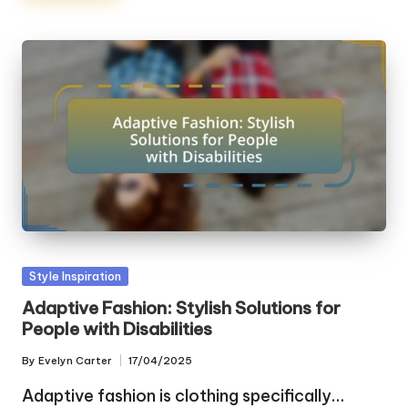
Posted
Style Inspiration
in
Adaptive Fashion: Stylish Solutions for
People with Disabilities
By
Evelyn Carter
17/04/2025
Posted
by
Adaptive fashion is clothing specifically…