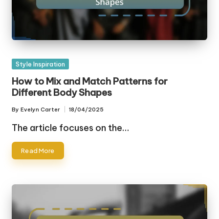
Posted
Style Inspiration
in
How to Mix and Match Patterns for
Different Body Shapes
By
Evelyn Carter
18/04/2025
Posted
by
The article focuses on the…
Read More