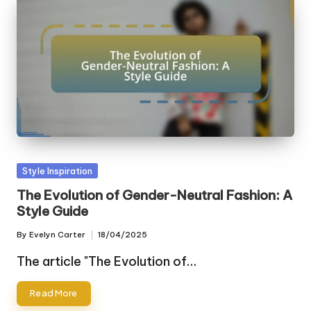
Posted
Style Inspiration
in
The Evolution of Gender-Neutral Fashion: A
Style Guide
By
Evelyn Carter
18/04/2025
Posted
by
The article "The Evolution of…
Read More