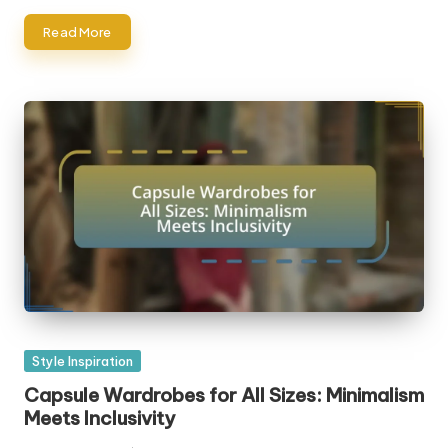
Read More
Posted
Style Inspiration
in
Capsule Wardrobes for All Sizes: Minimalism
Meets Inclusivity