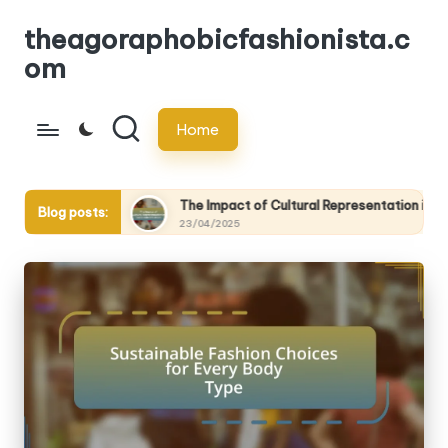
theagoraphobicfashionista.c
Skip
om
to
content
Home
ive
The Impact of Cultural Representation in Sustainable Fash
Blog posts:
23/04/2025