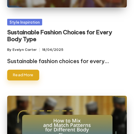
Posted
Style Inspiration
in
Sustainable Fashion Choices for Every
Body Type
By
Evelyn Carter
18/04/2025
Posted
by
Sustainable fashion choices for every…
Read More