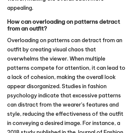
appealing.
How can overloading on patterns detract
from an outfit?
Overloading on patterns can detract from an
outfit by creating visual chaos that
overwhelms the viewer. When multiple
patterns compete for attention, it can lead to
a lack of cohesion, making the overall look
appear disorganized. Studies in fashion
psychology indicate that excessive patterns
can distract from the wearer’s features and
style, reducing the effectiveness of the outfit
in conveying a desired image. For instance, a
2018 study published in the Journal of Fashion