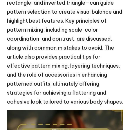
rectangle, and inverted triangle—can guide
pattern selection to create visual balance and
highlight best features. Key principles of
pattern mixing, including scale, color
coordination, and contrast, are discussed,
along with common mistakes to avoid. The
article also provides practical tips for
effective pattern mixing, layering techniques,
and the role of accessories in enhancing
patterned outfits, ultimately offering
strategies for achieving a flattering and
cohesive look tailored to various body shapes.