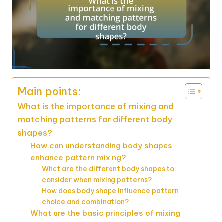
Main points:
What is the importance of mixing and
matching patterns for different body
shapes?
How can understanding body shapes
enhance pattern mixing?
What are the different body shapes to
consider when mixing patterns?
How does body shape influence pattern
choice and combination?
What are the basic principles of mixing