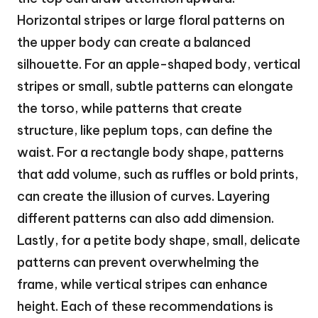
Horizontal stripes or large floral patterns on
the upper body can create a balanced
silhouette. For an apple-shaped body, vertical
stripes or small, subtle patterns can elongate
the torso, while patterns that create
structure, like peplum tops, can define the
waist. For a rectangle body shape, patterns
that add volume, such as ruffles or bold prints,
can create the illusion of curves. Layering
different patterns can also add dimension.
Lastly, for a petite body shape, small, delicate
patterns can prevent overwhelming the
frame, while vertical stripes can enhance
height. Each of these recommendations is