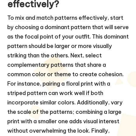
effectively?
To mix and match patterns effectively, start
by choosing a dominant pattern that will serve
as the focal point of your outfit. This dominant
pattern should be larger or more visually
striking than the others. Next, select
complementary patterns that share a
common color or theme to create cohesion.
For instance, pairing a floral print with a
striped pattern can work well if both
incorporate similar colors. Additionally, vary
the scale of the patterns; combining a large
print with a smaller one adds visual interest
without overwhelming the look. Finally,