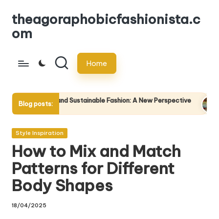
theagoraphobicfashionista.c
Skip
om
to
content
Home
and Sustainable Fashion: A New Perspective
The Impact of Cult
Blog posts:
23/04/2025
Posted
Style Inspiration
in
How to Mix and Match
Patterns for Different
Body Shapes
18/04/2025