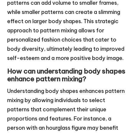
patterns can add volume to smaller frames,
while smaller patterns can create a slimming
effect on larger body shapes. This strategic
approach to pattern mixing allows for
personalized fashion choices that cater to
body diversity, ultimately leading to improved
self-esteem and a more positive body image.
How can understanding body shapes
enhance pattern mixing?
Understanding body shapes enhances pattern
mixing by allowing individuals to select
patterns that complement their unique
proportions and features. For instance, a
person with an hourglass figure may benefit