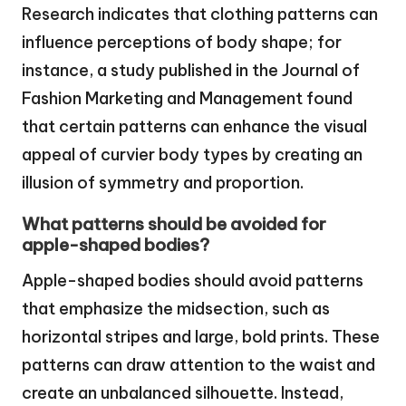
Research indicates that clothing patterns can
influence perceptions of body shape; for
instance, a study published in the Journal of
Fashion Marketing and Management found
that certain patterns can enhance the visual
appeal of curvier body types by creating an
illusion of symmetry and proportion.
What patterns should be avoided for
apple-shaped bodies?
Apple-shaped bodies should avoid patterns
that emphasize the midsection, such as
horizontal stripes and large, bold prints. These
patterns can draw attention to the waist and
create an unbalanced silhouette. Instead,