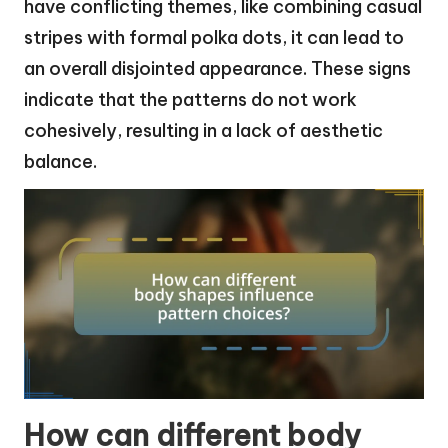
have conflicting themes, like combining casual
stripes with formal polka dots, it can lead to
an overall disjointed appearance. These signs
indicate that the patterns do not work
cohesively, resulting in a lack of aesthetic
balance.
How can different body