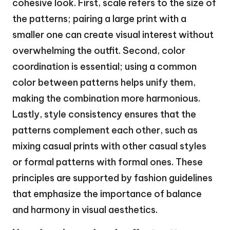
cohesive look. First, scale refers to the size of
the patterns; pairing a large print with a
smaller one can create visual interest without
overwhelming the outfit. Second, color
coordination is essential; using a common
color between patterns helps unify them,
making the combination more harmonious.
Lastly, style consistency ensures that the
patterns complement each other, such as
mixing casual prints with other casual styles
or formal patterns with formal ones. These
principles are supported by fashion guidelines
that emphasize the importance of balance
and harmony in visual aesthetics.