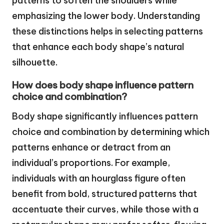
patterns to soften the shoulders while
emphasizing the lower body. Understanding
these distinctions helps in selecting patterns
that enhance each body shape’s natural
silhouette.
How does body shape influence pattern
choice and combination?
Body shape significantly influences pattern
choice and combination by determining which
patterns enhance or detract from an
individual’s proportions. For example,
individuals with an hourglass figure often
benefit from bold, structured patterns that
accentuate their curves, while those with a