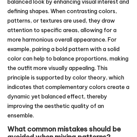
balanced look by enhancing visual interest and
defining shapes. When contrasting colors,
patterns, or textures are used, they draw
attention to specific areas, allowing for a
more harmonious overall appearance. For
example, pairing a bold pattern with a solid
color can help to balance proportions, making
the outfit more visually appealing. This
principle is supported by color theory, which
indicates that complementary colors create a
dynamic yet balanced effect, thereby
improving the aesthetic quality of an
ensemble.
What common mistakes should be