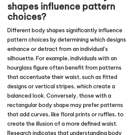
shapes influence pattern
choices?
Different body shapes significantly influence
pattern choices by determining which designs
enhance or detract from an individual’s
silhouette. For example, individuals with an
hourglass figure often benefit from patterns
that accentuate their waist, such as fitted
designs or vertical stripes, which create a
balanced look. Conversely, those with a
rectangular body shape may prefer patterns
that add curves, like floral prints or ruffles, to
create the illusion of a more defined waist.
Research indicates that understanding body