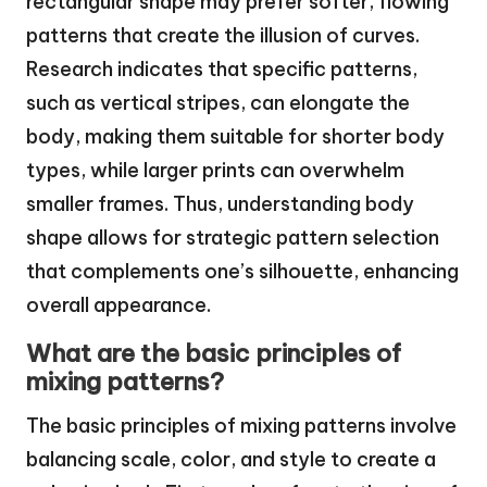
rectangular shape may prefer softer, flowing
patterns that create the illusion of curves.
Research indicates that specific patterns,
such as vertical stripes, can elongate the
body, making them suitable for shorter body
types, while larger prints can overwhelm
smaller frames. Thus, understanding body
shape allows for strategic pattern selection
that complements one’s silhouette, enhancing
overall appearance.
What are the basic principles of
mixing patterns?
The basic principles of mixing patterns involve
balancing scale, color, and style to create a