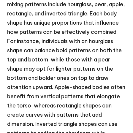
mixing patterns include hourglass, pear, apple,
rectangle, and inverted triangle. Each body
shape has unique proportions that influence
how patterns can be effectively combined.
For instance, individuals with an hourglass
shape can balance bold patterns on both the
top and bottom, while those with a pear
shape may opt for lighter patterns on the
bottom and bolder ones on top to draw
attention upward. Apple-shaped bodies often
benefit from vertical patterns that elongate
the torso, whereas rectangle shapes can
create curves with patterns that add
dimension. Inverted triangle shapes can use