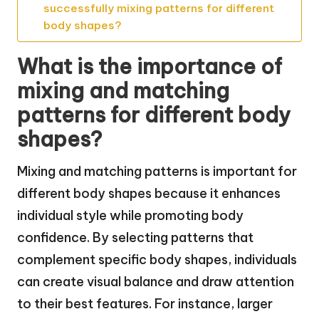
successfully mixing patterns for different
body shapes?
What is the importance of
mixing and matching
patterns for different body
shapes?
Mixing and matching patterns is important for
different body shapes because it enhances
individual style while promoting body
confidence. By selecting patterns that
complement specific body shapes, individuals
can create visual balance and draw attention
to their best features. For instance, larger