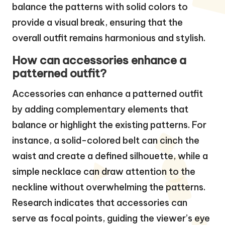
balance the patterns with solid colors to
provide a visual break, ensuring that the
overall outfit remains harmonious and stylish.
How can accessories enhance a
patterned outfit?
Accessories can enhance a patterned outfit
by adding complementary elements that
balance or highlight the existing patterns. For
instance, a solid-colored belt can cinch the
waist and create a defined silhouette, while a
simple necklace can draw attention to the
neckline without overwhelming the patterns.
Research indicates that accessories can
serve as focal points, guiding the viewer’s eye