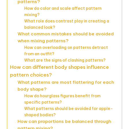
patterns?
How do color and scale affect pattern
mixing?
What role does contrast play in creating a
balanced look?
What common mistakes should be avoided
when mixing patterns?
How can overloading on patterns detract
from an outfit?
What are the signs of clashing patterns?
How can different body shapes influence
pattern choices?
What patterns are most flattering for each
body shape?
How do hourglass figures benefit from
specific patterns?
What patterns should be avoided for apple-
shaped bodies?
How can proportions be balanced through
pattern mixing?