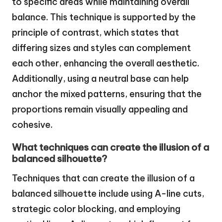
to specific areas while maintaining overall
balance. This technique is supported by the
principle of contrast, which states that
differing sizes and styles can complement
each other, enhancing the overall aesthetic.
Additionally, using a neutral base can help
anchor the mixed patterns, ensuring that the
proportions remain visually appealing and
cohesive.
What techniques can create the illusion of a
balanced silhouette?
Techniques that can create the illusion of a
balanced silhouette include using A-line cuts,
strategic color blocking, and employing