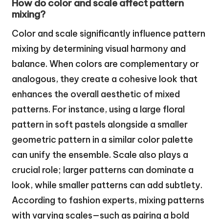
How do color and scale affect pattern
mixing?
Color and scale significantly influence pattern
mixing by determining visual harmony and
balance. When colors are complementary or
analogous, they create a cohesive look that
enhances the overall aesthetic of mixed
patterns. For instance, using a large floral
pattern in soft pastels alongside a smaller
geometric pattern in a similar color palette
can unify the ensemble. Scale also plays a
crucial role; larger patterns can dominate a
look, while smaller patterns can add subtlety.
According to fashion experts, mixing patterns
with varying scales—such as pairing a bold