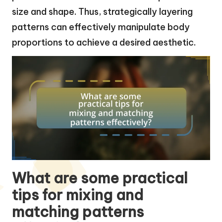
size and shape. Thus, strategically layering
patterns can effectively manipulate body
proportions to achieve a desired aesthetic.
What are some practical
tips for mixing and
matching patterns