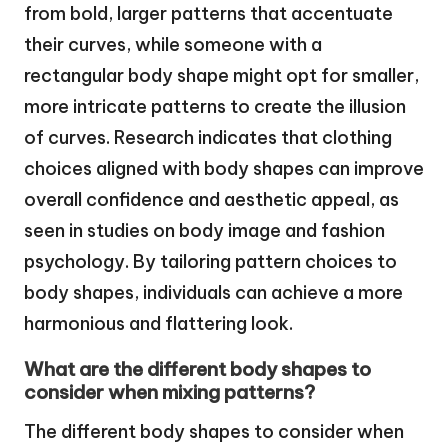
from bold, larger patterns that accentuate
their curves, while someone with a
rectangular body shape might opt for smaller,
more intricate patterns to create the illusion
of curves. Research indicates that clothing
choices aligned with body shapes can improve
overall confidence and aesthetic appeal, as
seen in studies on body image and fashion
psychology. By tailoring pattern choices to
body shapes, individuals can achieve a more
harmonious and flattering look.
What are the different body shapes to
consider when mixing patterns?
The different body shapes to consider when