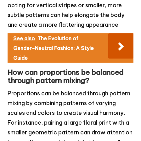
opting for vertical stripes or smaller, more
subtle patterns can help elongate the body
and create a more flattering appearance.
See also
The Evolution of
Gender-Neutral Fashion: A Style
Guide
How can proportions be balanced
through pattern mixing?
Proportions can be balanced through pattern
mixing by combining patterns of varying
scales and colors to create visual harmony.
For instance, pairing a large floral print with a
smaller geometric pattern can draw attention