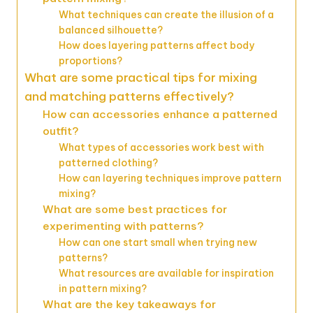
What techniques can create the illusion of a
balanced silhouette?
How does layering patterns affect body
proportions?
What are some practical tips for mixing
and matching patterns effectively?
How can accessories enhance a patterned
outfit?
What types of accessories work best with
patterned clothing?
How can layering techniques improve pattern
mixing?
What are some best practices for
experimenting with patterns?
How can one start small when trying new
patterns?
What resources are available for inspiration
in pattern mixing?
What are the key takeaways for