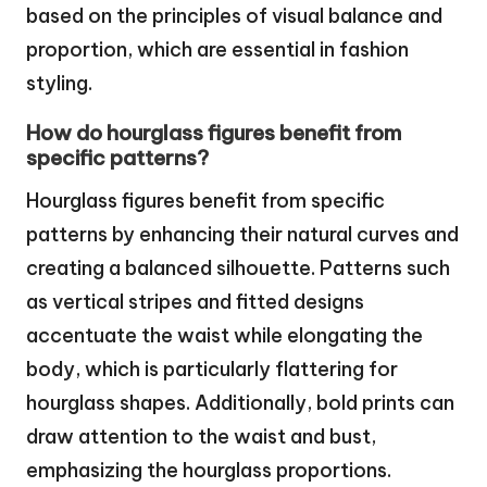
based on the principles of visual balance and
proportion, which are essential in fashion
styling.
How do hourglass figures benefit from
specific patterns?
Hourglass figures benefit from specific
patterns by enhancing their natural curves and
creating a balanced silhouette. Patterns such
as vertical stripes and fitted designs
accentuate the waist while elongating the
body, which is particularly flattering for
hourglass shapes. Additionally, bold prints can
draw attention to the waist and bust,
emphasizing the hourglass proportions.