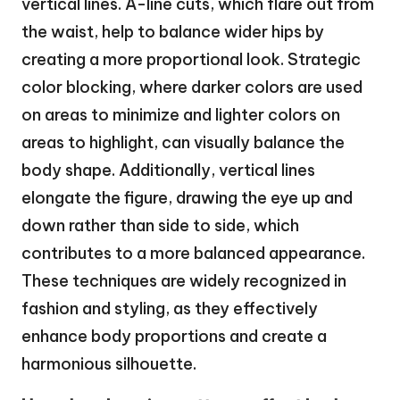
vertical lines. A-line cuts, which flare out from
the waist, help to balance wider hips by
creating a more proportional look. Strategic
color blocking, where darker colors are used
on areas to minimize and lighter colors on
areas to highlight, can visually balance the
body shape. Additionally, vertical lines
elongate the figure, drawing the eye up and
down rather than side to side, which
contributes to a more balanced appearance.
These techniques are widely recognized in
fashion and styling, as they effectively
enhance body proportions and create a
harmonious silhouette.