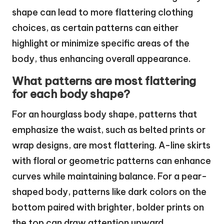
shape can lead to more flattering clothing
choices, as certain patterns can either
highlight or minimize specific areas of the
body, thus enhancing overall appearance.
What patterns are most flattering
for each body shape?
For an hourglass body shape, patterns that
emphasize the waist, such as belted prints or
wrap designs, are most flattering. A-line skirts
with floral or geometric patterns can enhance
curves while maintaining balance. For a pear-
shaped body, patterns like dark colors on the
bottom paired with brighter, bolder prints on
the top can draw attention upward.