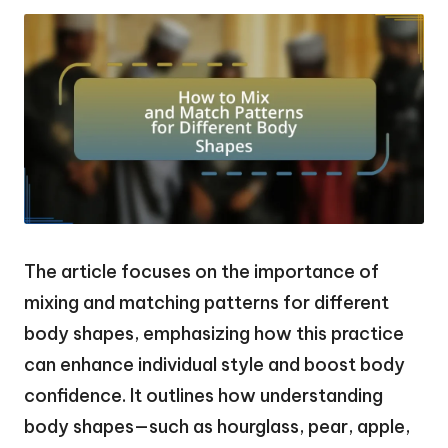
The article focuses on the importance of
mixing and matching patterns for different
body shapes, emphasizing how this practice
can enhance individual style and boost body
confidence. It outlines how understanding
body shapes—such as hourglass, pear, apple,