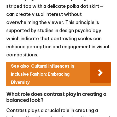
striped top with a delicate polka dot skirt—
can create visual interest without
overwhelming the viewer. This principle is
supported by studies in design psychology,
which indicate that contrasting scales can
enhance perception and engagement in visual
compositions.
See also
Cultural Influences in
Inclusive Fashion: Embracing
Diversity
What role does contrast play in creating a
balanced look?
Contrast plays a crucial role in creating a