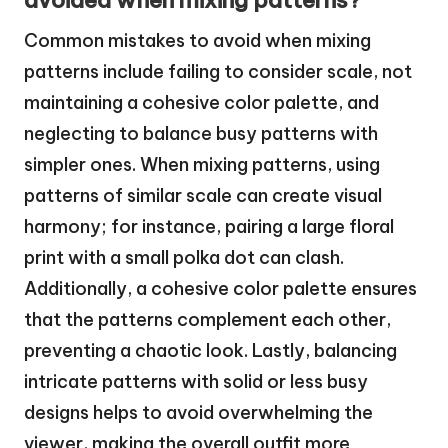
avoided when mixing patterns?
Common mistakes to avoid when mixing
patterns include failing to consider scale, not
maintaining a cohesive color palette, and
neglecting to balance busy patterns with
simpler ones. When mixing patterns, using
patterns of similar scale can create visual
harmony; for instance, pairing a large floral
print with a small polka dot can clash.
Additionally, a cohesive color palette ensures
that the patterns complement each other,
preventing a chaotic look. Lastly, balancing
intricate patterns with solid or less busy
designs helps to avoid overwhelming the
viewer, making the overall outfit more