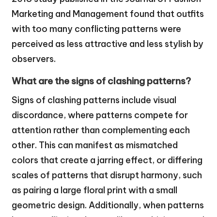
Marketing and Management found that outfits
with too many conflicting patterns were
perceived as less attractive and less stylish by
observers.
What are the signs of clashing patterns?
Signs of clashing patterns include visual
discordance, where patterns compete for
attention rather than complementing each
other. This can manifest as mismatched
colors that create a jarring effect, or differing
scales of patterns that disrupt harmony, such
as pairing a large floral print with a small
geometric design. Additionally, when patterns