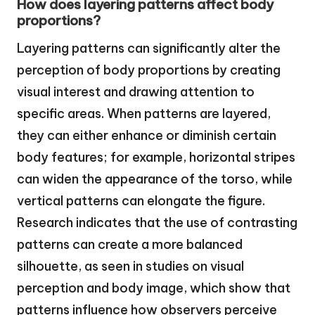
How does layering patterns affect body
proportions?
Layering patterns can significantly alter the
perception of body proportions by creating
visual interest and drawing attention to
specific areas. When patterns are layered,
they can either enhance or diminish certain
body features; for example, horizontal stripes
can widen the appearance of the torso, while
vertical patterns can elongate the figure.
Research indicates that the use of contrasting
patterns can create a more balanced
silhouette, as seen in studies on visual
perception and body image, which show that
patterns influence how observers perceive