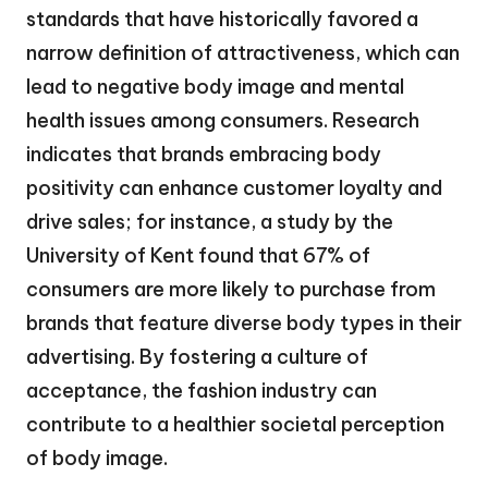
standards that have historically favored a
narrow definition of attractiveness, which can
lead to negative body image and mental
health issues among consumers. Research
indicates that brands embracing body
positivity can enhance customer loyalty and
drive sales; for instance, a study by the
University of Kent found that 67% of
consumers are more likely to purchase from
brands that feature diverse body types in their
advertising. By fostering a culture of
acceptance, the fashion industry can
contribute to a healthier societal perception
of body image.