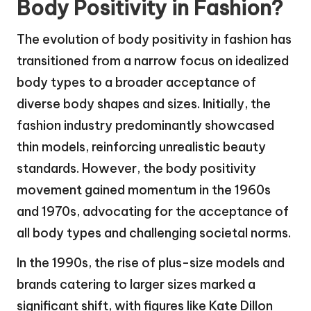
Body Positivity in Fashion?
The evolution of body positivity in fashion has
transitioned from a narrow focus on idealized
body types to a broader acceptance of
diverse body shapes and sizes. Initially, the
fashion industry predominantly showcased
thin models, reinforcing unrealistic beauty
standards. However, the body positivity
movement gained momentum in the 1960s
and 1970s, advocating for the acceptance of
all body types and challenging societal norms.
In the 1990s, the rise of plus-size models and
brands catering to larger sizes marked a
significant shift, with figures like Kate Dillon