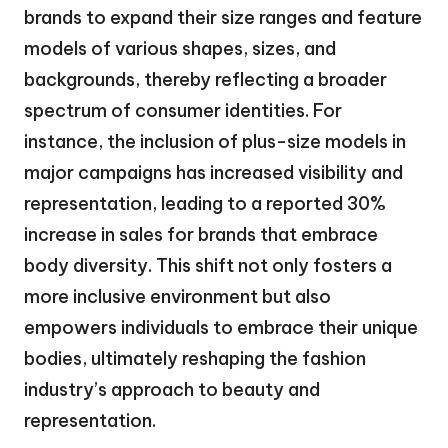
brands to expand their size ranges and feature
models of various shapes, sizes, and
backgrounds, thereby reflecting a broader
spectrum of consumer identities. For
instance, the inclusion of plus-size models in
major campaigns has increased visibility and
representation, leading to a reported 30%
increase in sales for brands that embrace
body diversity. This shift not only fosters a
more inclusive environment but also
empowers individuals to embrace their unique
bodies, ultimately reshaping the fashion
industry’s approach to beauty and
representation.