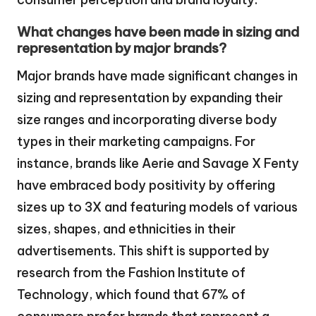
What changes have been made in sizing and
representation by major brands?
Major brands have made significant changes in
sizing and representation by expanding their
size ranges and incorporating diverse body
types in their marketing campaigns. For
instance, brands like Aerie and Savage X Fenty
have embraced body positivity by offering
sizes up to 3X and featuring models of various
sizes, shapes, and ethnicities in their
advertisements. This shift is supported by
research from the Fashion Institute of
Technology, which found that 67% of