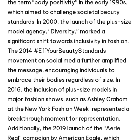
the term “body positivity” in the early 1990s,
which aimed to challenge societal beauty
standards. In 2000, the launch of the plus-size
model agency, “Diversity,” marked a
significant shift towards inclusivity in fashion.
The 2014 #EffYourBeautyStandards
movement on social media further amplified
the message, encouraging individuals to
embrace their bodies regardless of size. In
2016, the inclusion of plus-size models in
major fashion shows, such as Ashley Graham
at the New York Fashion Week, represented a
breakthrough moment for representation.
Additionally, the 2019 launch of the “Aerie
Real” campaign by American Eagle, which