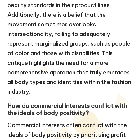
beauty standards in their product lines.
Additionally, there is a belief that the
movement sometimes overlooks
intersectionality, failing to adequately
represent marginalized groups, such as people
of color and those with disabilities. This
critique highlights the need for a more
comprehensive approach that truly embraces
all body types and identities within the fashion
industry.
How do commercial interests conflict with
the ideals of body positivity?
Commercial interests often conflict with the
ideals of body positivity by prioritizing profit