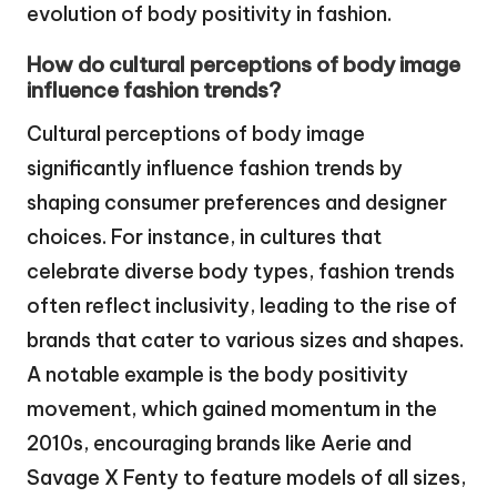
evolution of body positivity in fashion.
How do cultural perceptions of body image
influence fashion trends?
Cultural perceptions of body image
significantly influence fashion trends by
shaping consumer preferences and designer
choices. For instance, in cultures that
celebrate diverse body types, fashion trends
often reflect inclusivity, leading to the rise of
brands that cater to various sizes and shapes.
A notable example is the body positivity
movement, which gained momentum in the
2010s, encouraging brands like Aerie and
Savage X Fenty to feature models of all sizes,