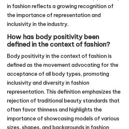
in fashion reflects a growing recognition of
the importance of representation and
inclusivity in the industry.
How has body positivity been
defined in the context of fashion?
Body positivity in the context of fashion is
defined as the movement advocating for the
acceptance of all body types, promoting
inclusivity and diversity in fashion
representation. This definition emphasizes the
rejection of traditional beauty standards that
often favor thinness and highlights the
importance of showcasing models of various
sizes, shapes, and backgrounds in fashion