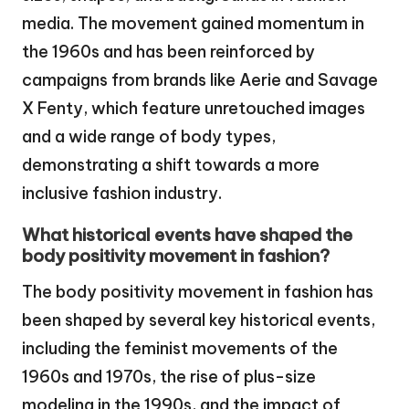
media. The movement gained momentum in
the 1960s and has been reinforced by
campaigns from brands like Aerie and Savage
X Fenty, which feature unretouched images
and a wide range of body types,
demonstrating a shift towards a more
inclusive fashion industry.
What historical events have shaped the
body positivity movement in fashion?
The body positivity movement in fashion has
been shaped by several key historical events,
including the feminist movements of the
1960s and 1970s, the rise of plus-size
modeling in the 1990s, and the impact of