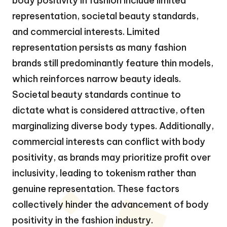
body positivity in fashion include limited
representation, societal beauty standards,
and commercial interests. Limited
representation persists as many fashion
brands still predominantly feature thin models,
which reinforces narrow beauty ideals.
Societal beauty standards continue to
dictate what is considered attractive, often
marginalizing diverse body types. Additionally,
commercial interests can conflict with body
positivity, as brands may prioritize profit over
inclusivity, leading to tokenism rather than
genuine representation. These factors
collectively hinder the advancement of body
positivity in the fashion industry.