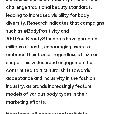
challenge traditional beauty standards,
leading to increased visibility for body
diversity. Research indicates that campaigns
such as #BodyPositivity and
#EffYourBeautyStandards have garnered
millions of posts, encouraging users to
embrace their bodies regardless of size or
shape. This widespread engagement has
contributed to a cultural shift towards
acceptance and inclusivity in the fashion
industry, as brands increasingly feature
models of various body types in their
marketing efforts.
How have influencers and activists