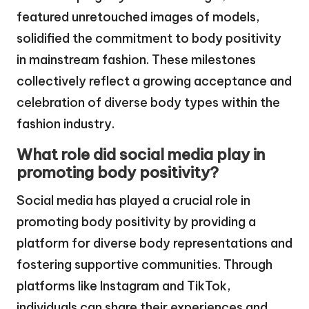
featured unretouched images of models,
solidified the commitment to body positivity
in mainstream fashion. These milestones
collectively reflect a growing acceptance and
celebration of diverse body types within the
fashion industry.
What role did social media play in
promoting body positivity?
Social media has played a crucial role in
promoting body positivity by providing a
platform for diverse body representations and
fostering supportive communities. Through
platforms like Instagram and TikTok,
individuals can share their experiences and