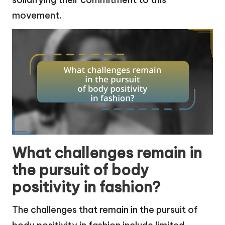
movement.
What challenges remain in
the pursuit of body
positivity in fashion?
The challenges that remain in the pursuit of