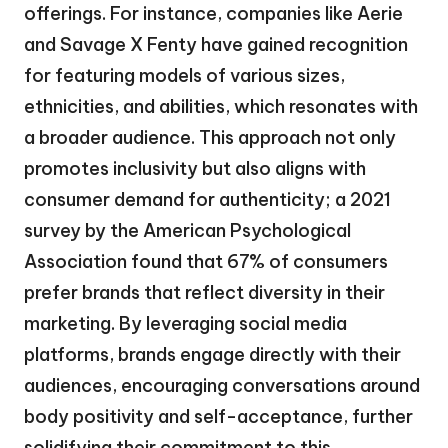
offerings. For instance, companies like Aerie
and Savage X Fenty have gained recognition
for featuring models of various sizes,
ethnicities, and abilities, which resonates with
a broader audience. This approach not only
promotes inclusivity but also aligns with
consumer demand for authenticity; a 2021
survey by the American Psychological
Association found that 67% of consumers
prefer brands that reflect diversity in their
marketing. By leveraging social media
platforms, brands engage directly with their
audiences, encouraging conversations around
body positivity and self-acceptance, further
solidifying their commitment to this