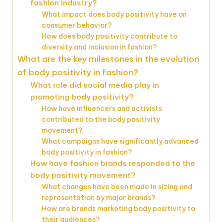
fashion industry?
What impact does body positivity have on
consumer behavior?
How does body positivity contribute to
diversity and inclusion in fashion?
What are the key milestones in the evolution
of body positivity in fashion?
What role did social media play in
promoting body positivity?
How have influencers and activists
contributed to the body positivity
movement?
What campaigns have significantly advanced
body positivity in fashion?
How have fashion brands responded to the
body positivity movement?
What changes have been made in sizing and
representation by major brands?
How are brands marketing body positivity to
their audiences?