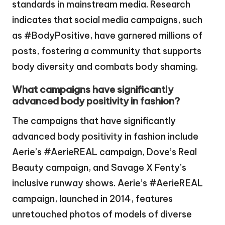
standards in mainstream media. Research
indicates that social media campaigns, such
as #BodyPositive, have garnered millions of
posts, fostering a community that supports
body diversity and combats body shaming.
What campaigns have significantly
advanced body positivity in fashion?
The campaigns that have significantly
advanced body positivity in fashion include
Aerie’s #AerieREAL campaign, Dove’s Real
Beauty campaign, and Savage X Fenty’s
inclusive runway shows. Aerie’s #AerieREAL
campaign, launched in 2014, features
unretouched photos of models of diverse