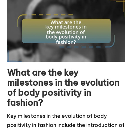
What are the key
milestones in the evolution
of body positivity in
fashion?
Key milestones in the evolution of body
positivity in fashion include the introduction of