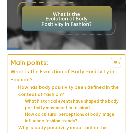
Main points:
What is the Evolution of Body Positivity in
Fashion?
How has body positivity been defined in the
context of fashion?
What historical events have shaped the body
positivity movement in fashion?
How do cultural perceptions of body image
influence fashion trends?
Why is body positivity important in the