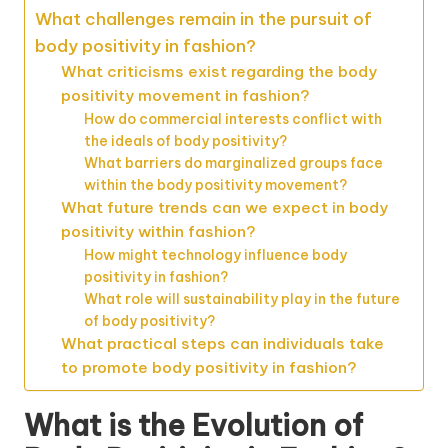
What challenges remain in the pursuit of
body positivity in fashion?
What criticisms exist regarding the body
positivity movement in fashion?
How do commercial interests conflict with
the ideals of body positivity?
What barriers do marginalized groups face
within the body positivity movement?
What future trends can we expect in body
positivity within fashion?
How might technology influence body
positivity in fashion?
What role will sustainability play in the future
of body positivity?
What practical steps can individuals take
to promote body positivity in fashion?
What is the Evolution of