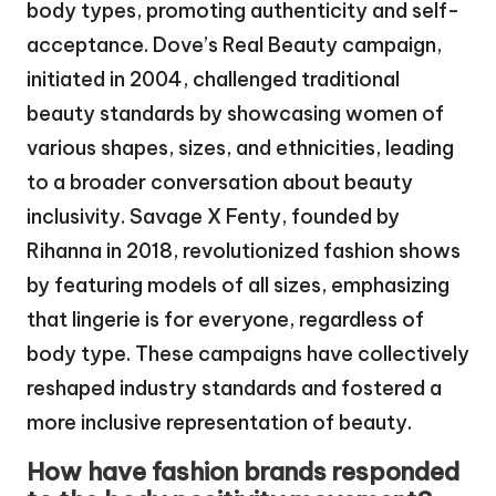
body types, promoting authenticity and self-
acceptance. Dove’s Real Beauty campaign,
initiated in 2004, challenged traditional
beauty standards by showcasing women of
various shapes, sizes, and ethnicities, leading
to a broader conversation about beauty
inclusivity. Savage X Fenty, founded by
Rihanna in 2018, revolutionized fashion shows
by featuring models of all sizes, emphasizing
that lingerie is for everyone, regardless of
body type. These campaigns have collectively
reshaped industry standards and fostered a
more inclusive representation of beauty.
How have fashion brands responded