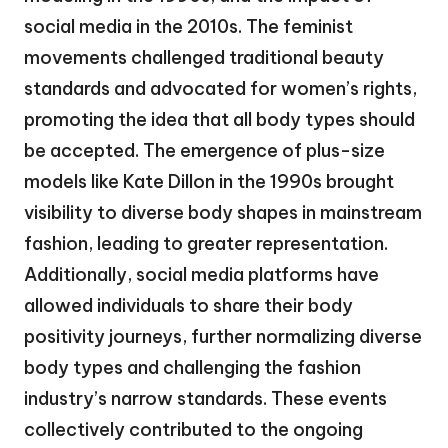
social media in the 2010s. The feminist
movements challenged traditional beauty
standards and advocated for women’s rights,
promoting the idea that all body types should
be accepted. The emergence of plus-size
models like Kate Dillon in the 1990s brought
visibility to diverse body shapes in mainstream
fashion, leading to greater representation.
Additionally, social media platforms have
allowed individuals to share their body
positivity journeys, further normalizing diverse
body types and challenging the fashion
industry’s narrow standards. These events
collectively contributed to the ongoing