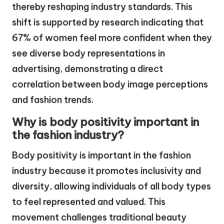
thereby reshaping industry standards. This
shift is supported by research indicating that
67% of women feel more confident when they
see diverse body representations in
advertising, demonstrating a direct
correlation between body image perceptions
and fashion trends.
Why is body positivity important in
the fashion industry?
Body positivity is important in the fashion
industry because it promotes inclusivity and
diversity, allowing individuals of all body types
to feel represented and valued. This
movement challenges traditional beauty