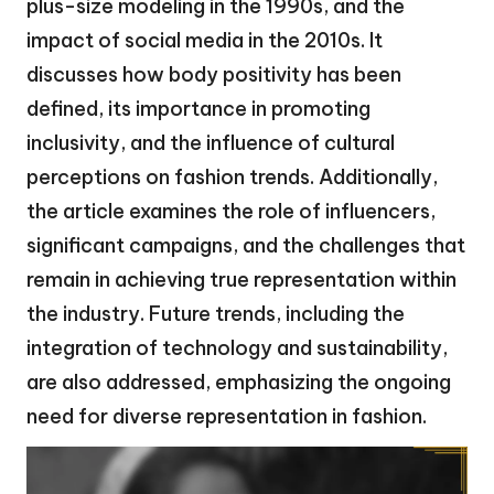
plus-size modeling in the 1990s, and the
impact of social media in the 2010s. It
discusses how body positivity has been
defined, its importance in promoting
inclusivity, and the influence of cultural
perceptions on fashion trends. Additionally,
the article examines the role of influencers,
significant campaigns, and the challenges that
remain in achieving true representation within
the industry. Future trends, including the
integration of technology and sustainability,
are also addressed, emphasizing the ongoing
need for diverse representation in fashion.