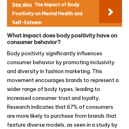
See also
The Impact of Body
Positivity on Mental Health and
Self-Esteem
What impact does body positivity have on
consumer behavior?
Body positivity significantly influences
consumer behavior by promoting inclusivity
and diversity in fashion marketing. This
movement encourages brands to represent a
wider range of body types, leading to
increased consumer trust and loyalty.
Research indicates that 67% of consumers
are more likely to purchase from brands that
feature diverse models, as seen in a study by