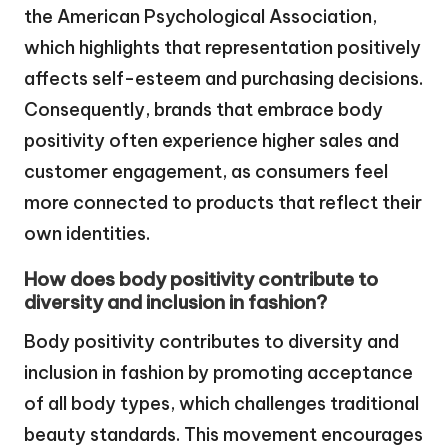
the American Psychological Association,
which highlights that representation positively
affects self-esteem and purchasing decisions.
Consequently, brands that embrace body
positivity often experience higher sales and
customer engagement, as consumers feel
more connected to products that reflect their
own identities.
How does body positivity contribute to
diversity and inclusion in fashion?
Body positivity contributes to diversity and
inclusion in fashion by promoting acceptance
of all body types, which challenges traditional
beauty standards. This movement encourages