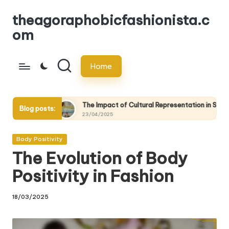
theagoraphobicfashionista.c
Skip
om
to
content
Home
The Impact of Cultural Representation in Sustainable Fashion
Blog posts:
23/04/2025
Posted
Body Positivity
in
The Evolution of Body
Positivity in Fashion
18/03/2025