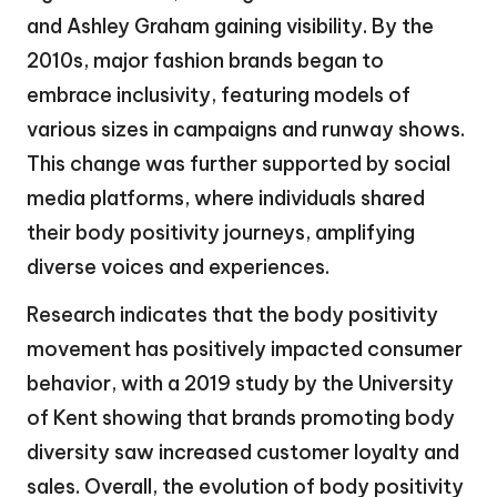
and Ashley Graham gaining visibility. By the
2010s, major fashion brands began to
embrace inclusivity, featuring models of
various sizes in campaigns and runway shows.
This change was further supported by social
media platforms, where individuals shared
their body positivity journeys, amplifying
diverse voices and experiences.
Research indicates that the body positivity
movement has positively impacted consumer
behavior, with a 2019 study by the University
of Kent showing that brands promoting body
diversity saw increased customer loyalty and
sales. Overall, the evolution of body positivity