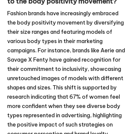
to the body positivity movement?
Fashion brands have increasingly embraced
the body positivity movement by diversifying
their size ranges and featuring models of
various body types in their marketing
campaigns. For instance, brands like Aerie and
Savage X Fenty have gained recognition for
their commitment to inclusivity, showcasing
unretouched images of models with different
shapes and sizes. This shift is supported by
research indicating that 67% of women feel
more confident when they see diverse body
types represented in advertising, highlighting
the positive impact of such strategies on
consumer perception and brand loyalty.