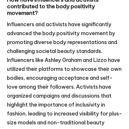
contributed to the body positivity
movement?
Influencers and activists have significantly
advanced the body positivity movement by
promoting diverse body representations and
challenging societal beauty standards.
Influencers like Ashley Graham and Lizzo have
utilized their platforms to showcase their own
bodies, encouraging acceptance and self-
love among their followers. Activists have
organized campaigns and discussions that
highlight the importance of inclusivity in
fashion, leading to increased visibility for plus-
size models and non-traditional beauty