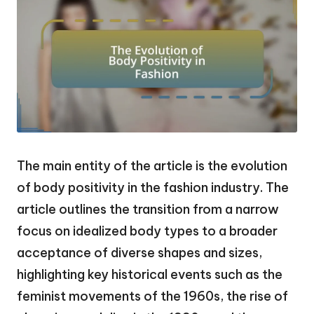
The main entity of the article is the evolution
of body positivity in the fashion industry. The
article outlines the transition from a narrow
focus on idealized body types to a broader
acceptance of diverse shapes and sizes,
highlighting key historical events such as the
feminist movements of the 1960s, the rise of