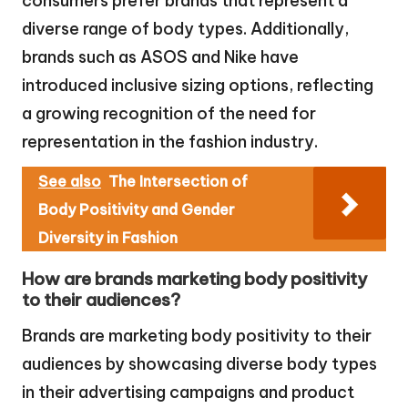
consumers prefer brands that represent a
diverse range of body types. Additionally,
brands such as ASOS and Nike have
introduced inclusive sizing options, reflecting
a growing recognition of the need for
representation in the fashion industry.
See also
The Intersection of
Body Positivity and Gender
Diversity in Fashion
How are brands marketing body positivity
to their audiences?
Brands are marketing body positivity to their
audiences by showcasing diverse body types
in their advertising campaigns and product