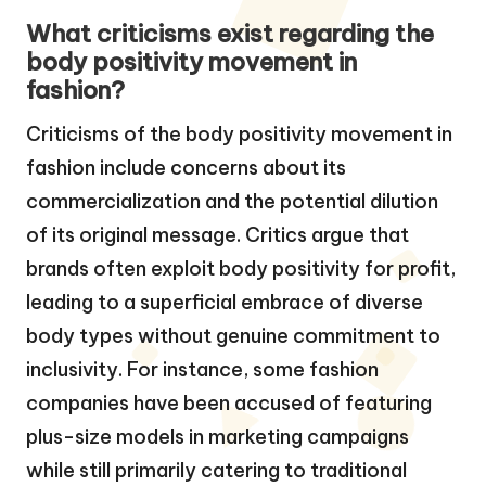
What criticisms exist regarding the
body positivity movement in
fashion?
Criticisms of the body positivity movement in
fashion include concerns about its
commercialization and the potential dilution
of its original message. Critics argue that
brands often exploit body positivity for profit,
leading to a superficial embrace of diverse
body types without genuine commitment to
inclusivity. For instance, some fashion
companies have been accused of featuring
plus-size models in marketing campaigns
while still primarily catering to traditional